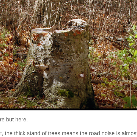
re but here.
et, the thick stand of trees means the road noise is alm