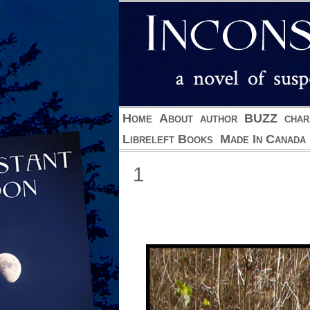
Home
About
author
BUZZ
char
Libreleft Books
Made In Canada
1