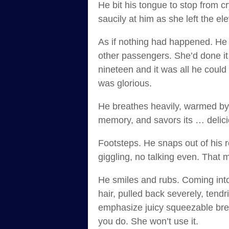
He bit his tongue to stop from c
saucily at him as she left the e
As if nothing had happened. He t
other passengers. She’d done it 
nineteen and it was all he could 
was glorious.
He breathes heavily, warmed by 
memory, and savors its … delic
Footsteps. He snaps out of his r
giggling, no talking even. That me
He smiles and rubs. Coming into
hair, pulled back severely, tend
emphasize juicy squeezable brea
you do. She won’t use it.