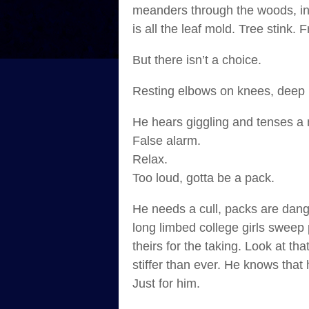
meanders through the woods, inte
is all the leaf mold. Tree stink. 
But there isn’t a choice.
Resting elbows on knees, deep in
He hears giggling and tenses a
False alarm.
Relax.
Too loud, gotta be a pack.
He needs a cull, packs are dang
long limbed college girls sweep 
theirs for the taking. Look at t
stiffer than ever. He knows that
Just for him.