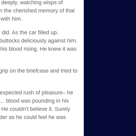
s deeply, watching wisps of
in the cherished memory of that
 with him.
id. As the car filled up,
uttocks deliciously against him.
his blood rising. He knew it was
rip on the briefcase and tried to
nexpected rush of pleasure– he
e … blood was pounding in his
e couldn’t believe it. Surely
der as he could feel he was