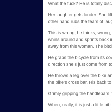
What the fuck? He is totally dis
Her laughter gets louder. She lif
other hand rubs the tears of lau
This is wrong, he thinks, wrong
whirls around and sprints back in
away from this woman. The bitc
He grabs the bicycle from its c
direction she’s just come from t
He throws a leg over the bike an
the bike’s cross bar. His back to
Grimly gripping the handlebars he
When, really, it is just a little bit