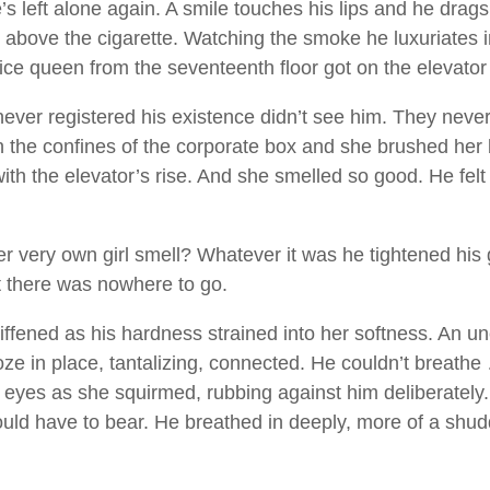
s left alone again. A smile touches his lips and he drag
r above the cigarette. Watching the smoke he luxuriates 
e ice queen from the seventeenth floor got on the elevator
er registered his existence didn’t see him. They never d
 the confines of the corporate box and she brushed her b
th the elevator’s rise. And she smelled so good. He felt 
r very own girl smell? Whatever it was he tightened his g
ut there was nowhere to go.
iffened as his hardness strained into her softness. An u
oze in place, tantalizing, connected. He couldn’t breath
yes as she squirmed, rubbing against him deliberately. H
ld have to bear. He breathed in deeply, more of a shud