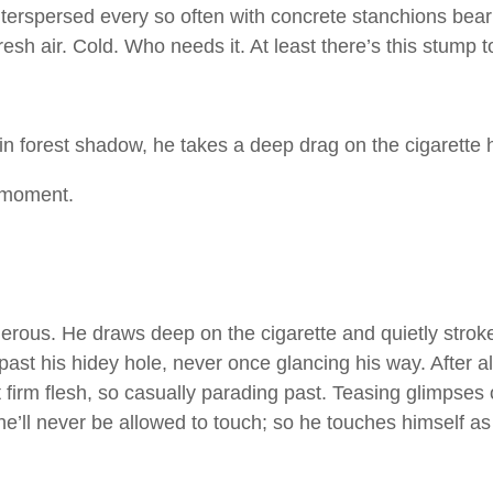
rspersed every so often with concrete stanchions bearing
Fresh air. Cold. Who needs it. At least there’s this stump to
 forest shadow, he takes a deep drag on the cigarette he’
 moment.
erous. He draws deep on the cigarette and quietly strok
past his hidey hole, never once glancing his way. After a
hat firm flesh, so casually parading past. Teasing glimpse
 he’ll never be allowed to touch; so he touches himself 