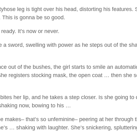
yhose leg is tight over his head, distorting his features.
d. This is gonna be so good.
 ready. It’s now or never.
e a sword, swelling with power as he steps out of the s
e out of the bushes, the girl starts to smile an automatic
he registers stocking mask, the open coat … then she se
tes her lip, and he takes a step closer. Is she going to c
shaking now, bowing to his …
he makes– that’s so unfeminine– peering at her through th
she’s … shaking with laughter. She’s snickering, splutteri