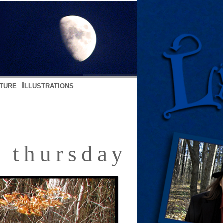
ture
Illustrations
thursday