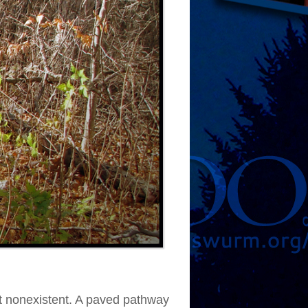
ost nonexistent. A paved pathway