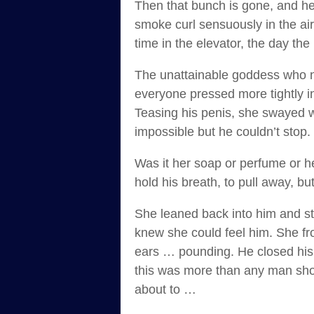
Then that bunch is gone, and he’
smoke curl sensuously in the ai
time in the elevator, the day th
The unattainable goddess who nev
everyone pressed more tightly in
Teasing his penis, she swayed wi
impossible but he couldn’t stop.
Was it her soap or perfume or he
hold his breath, to pull away, b
She leaned back into him and st
knew she could feel him. She fr
ears … pounding. He closed his e
this was more than any man shou
about to …