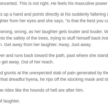
concerted. This is not right. He feels his masculine power
ts up a hand and points directly at his suddenly faltering
ghter from her eyes and she says, “Is that the best you 
, wrong, wrong, as her laughter gets louder and louder. 
to the safety of the trees, trying to stuff himself back in
h. Get away from her laughter. Away. Just away.
over and runs back toward the path, past where she stan
o get away. Out of her reach.
d grunts at the unexpected stab of pain generated by the 
 that dreadful hyena, he rips off the stocking mask and stu
 rides like the hounds of hell are after him.
 of laughter.