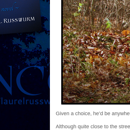
Given a choice, he’d be anywhe
Although quite close to the stre