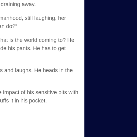
 draining away.
 manhood, still laughing, her
can do?”
What is the world coming to? He
side his pants. He has to get
ds and laughs. He heads in the
impact of his sensitive bits with
ffs it in his pocket.