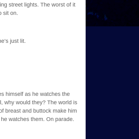
 street lights. The worst of it
 sit on.
s just lit.
es himself as he watches the
ll, why would they? The world is
s of breast and buttock make him
as he watches them. On parade.