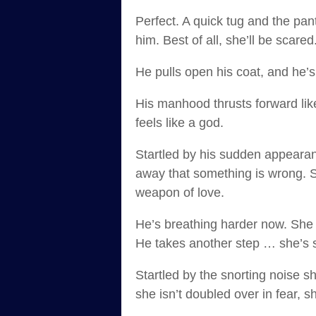
Perfect. A quick tug and the pant
him. Best of all, she’ll be scare
He pulls open his coat, and he’s
His manhood thrusts forward lik
feels like a god.
Startled by his sudden appearanc
away that something is wrong. S
weapon of love.
He’s breathing harder now. She bi
He takes another step … she’s 
Startled by the snorting noise s
she isn’t doubled over in fear, 