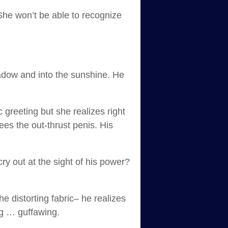
 She won’t be able to recognize
hadow and into the sunshine. He
 greeting but she realizes right
es the out-thrust penis. His
ry out at the sight of his power?
e distorting fabric– he realizes
ng … guffawing.