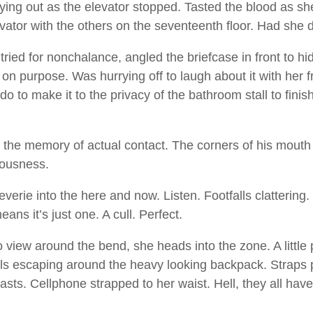
rying out as the elevator stopped. Tasted the blood as s
levator with the others on the seventeenth floor. Had she
ried for nonchalance, angled the briefcase in front to hid
on purpose. Was hurrying off to laugh about it with her f
do to make it to the privacy of the bathroom stall to fini
the memory of actual contact. The corners of his mouth 
iousness.
everie into the here and now. Listen. Footfalls clattering
ans it’s just one. A cull. Perfect.
 view around the bend, she heads into the zone. A littl
rils escaping around the heavy looking backpack. Straps 
sts. Cellphone strapped to her waist. Hell, they all hav