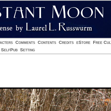
acters
Comments
Contents
Credits
eStore
Free Cul
SelfPub
Setting