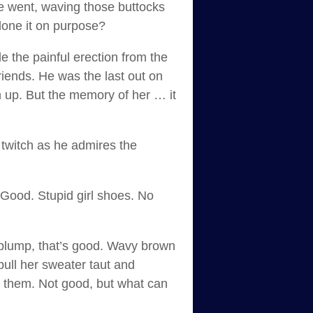
he went, waving those buttocks
 done it on purpose?
e the painful erection from the
riends. He was the last out on
sh up. But the memory of her … it
twitch as he admires the
. Good. Stupid girl shoes. No
e plump, that’s good. Wavy brown
pull her sweater taut and
e them. Not good, but what can