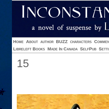
Home
About
author
BUZZ
characters
Commen
Libreleft Books
Made In Canada
SelfPub
Sett
15