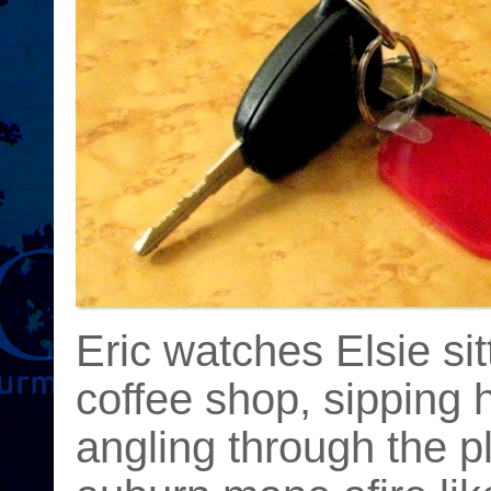
Eric watches Elsie sit
coffee shop, sipping
angling through the pl