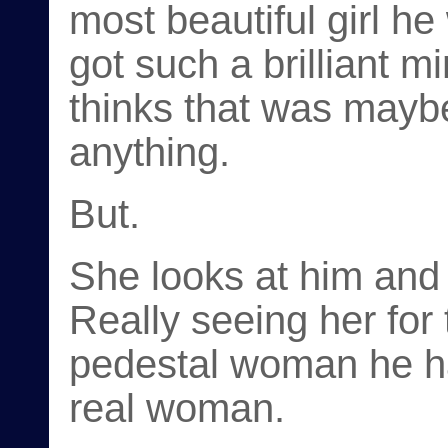
most beautiful girl he
got such a brilliant 
thinks that was mayb
anything.
But.
She looks at him and
Really seeing her for t
pedestal woman he ha
real woman.