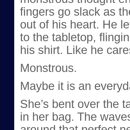
fingers go slack as th
out of his heart. He le
to the tabletop, fling
his shirt. Like he care
Monstrous.
Maybe it is an everyd
She’s bent over the t
in her bag. The waves 
around that perfect n