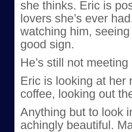
she thinks. Eric is po
lovers she’s ever had.
watching him, seeing 
good sign.
He’s still not meeting
Eric is looking at her r
coffee, looking out t
Anything but to look 
achingly beautiful. M