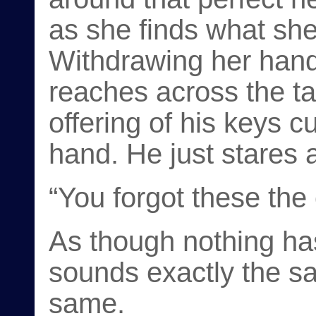
as she finds what she’
Withdrawing her hand, 
reaches across the ta
offering of his keys c
hand. He just stares 
“You forgot these the
As though nothing ha
sounds exactly the sa
same.