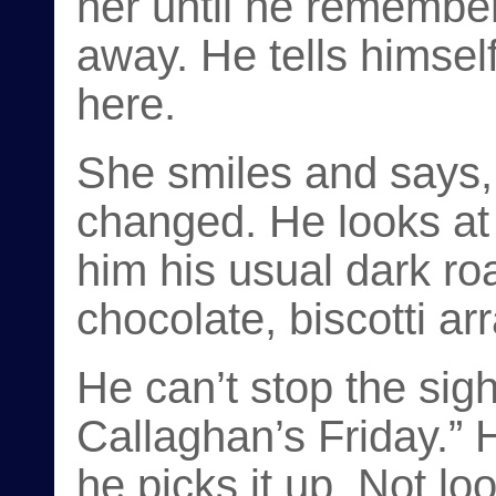
her until he remembe
away. He tells himself
here.
She smiles and says, 
changed. He looks at 
him his usual dark roa
chocolate, biscotti ar
He can’t stop the sig
Callaghan’s Friday.” 
he picks it up. Not loo