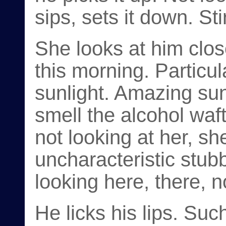
sips, sets it down. Sti
She looks at him clos
this morning. Particula
sunlight. Amazing su
smell the alcohol waf
not looking at her, sh
uncharacteristic stub
looking here, there, 
He licks his lips. Suc