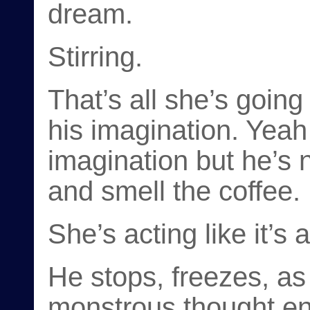
dream.
Stirring.
That’s all she’s going
his imagination. Yeah 
imagination but he’s
and smell the coffee.
She’s acting like it’s
He stops, freezes, 
monstrous thought ent