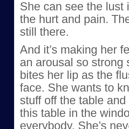
She can see the lust 
the hurt and pain. The
still there.
And it’s making her f
an arousal so strong s
bites her lip as the f
face. She wants to kn
stuff off the table and
this table in the wind
everybody. She’s nev