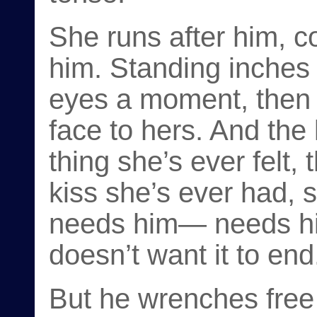
She runs after him, c
him. Standing inches 
eyes a moment, then 
face to hers. And the
thing she’s ever felt,
kiss she’s ever had, 
needs him— needs h
doesn’t want it to end
But he wrenches free