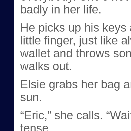
badly in her life.
He picks up his keys
little finger, just like
wallet and throws som
walks out.
Elsie grabs her bag a
sun.
“Eric,” she calls. “Wai
tense.