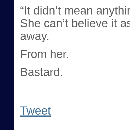
“It didn’t mean anythi
She can’t believe it 
away.
From her.
Bastard.
Tweet