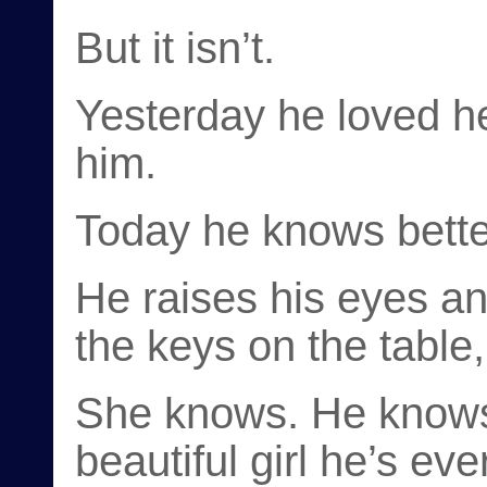
But it isn’t.
Yesterday he loved h
him.
Today he knows bette
He raises his eyes a
the keys on the table
She knows. He knows.
beautiful girl he’s ev