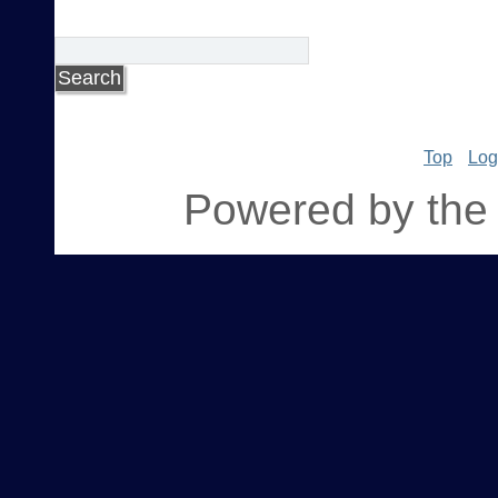
Top
Log
Powered by the