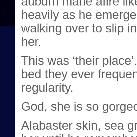
auburn mane afire lik
heavily as he emerge
walking over to slip i
her.
This was ‘their place’
bed they ever frequen
regularity.
God, she is so gorge
Alabaster skin, sea g