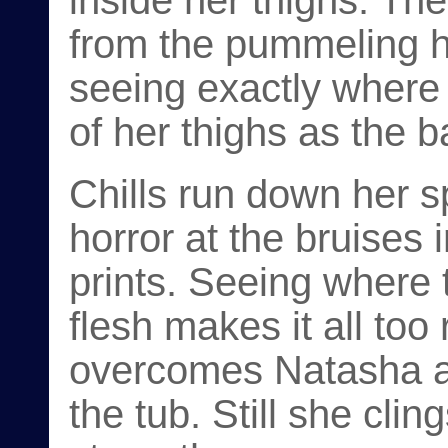
inside her thighs. Th
from the pummeling h
seeing exactly where
of her thighs as the b
Chills run down her s
horror at the bruises
prints. Seeing where 
flesh makes it all to
overcomes Natasha an
the tub. Still she clin