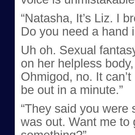
“Natasha, It’s Liz. I 
Do you need a hand i
Uh oh. Sexual fantasy
on her helpless body,
Ohmigod, no. It can’t 
be out in a minute.”
“They said you were st
was out. Want me to 