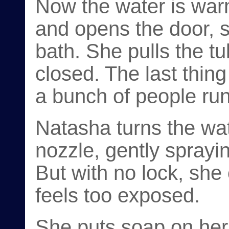
Now the water is warm
and opens the door, s
bath. She pulls the tu
closed. The last thin
a bunch of people run
Natasha turns the wa
nozzle, gently spraying
But with no lock, she 
feels too exposed.
She puts soap on her