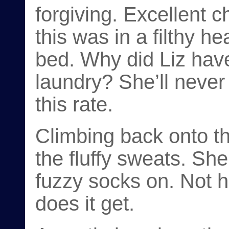
forgiving. Excellent c
this was in a filthy h
bed. Why did Liz hav
laundry? She’ll never 
this rate.
Climbing back onto th
the fluffy sweats. She
fuzzy socks on. Not 
does it get.