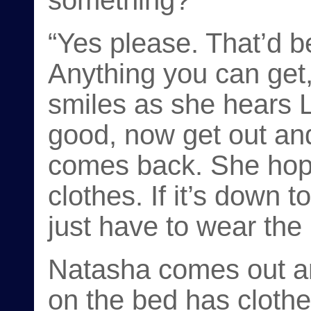
something?”
“Yes please. That’d 
Anything you can get,
smiles as she hears 
good, now get out an
comes back. She hope
clothes. If it’s down t
just have to wear the
Natasha comes out a
on the bed has clothe