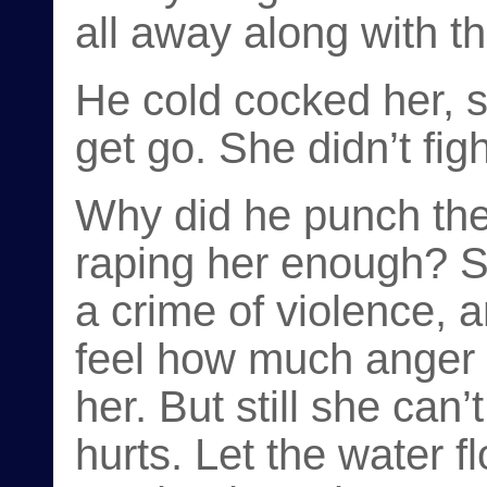
all away along with th
He cold cocked her, s
get go. She didn’t figh
Why did he punch the 
raping her enough? S
a crime of violence, 
feel how much anger
her. But still she can’
hurts. Let the water 