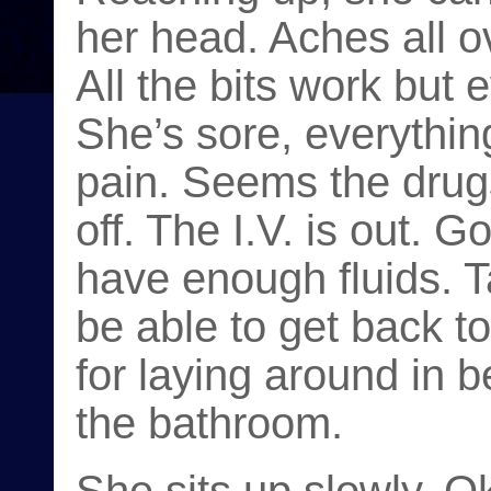
her head. Aches all ov
All the bits work but e
She’s sore, everything
pain. Seems the drug
off. The I.V. is out.
have enough fluids. Ta
be able to get back to
for laying around in b
the bathroom.