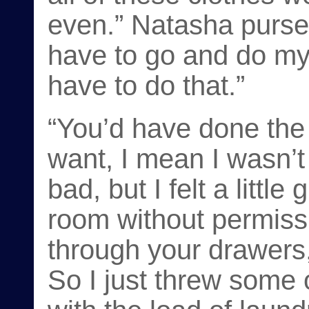
even.” Natasha purses
have to go and do my 
have to do that.”
“You’d have done the 
want, I mean I wasn’t
bad, but I felt a littl
room without permissi
through your drawers,
So I just threw some o