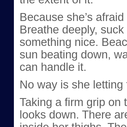
Because she’s afraid 
Breathe deeply, suck i
something nice. Beach
sun beating down, wa
can handle it.
No way is she letting 
Taking a firm grip on 
looks down. There ar