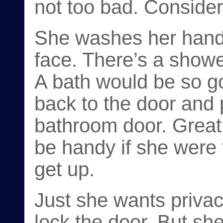
not too bad. Consider
She washes her hands
face. There’s a shower
A bath would be so g
back to the door and 
bathroom door. Great, 
be handy if she were t
get up.
Just she wants privac
lock the door. But s