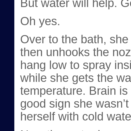
But water will help. G
Oh yes.
Over to the bath, she
then unhooks the noz
hang low to spray ins
while she gets the wat
temperature. Brain is 
good sign she wasn’t
herself with cold wate