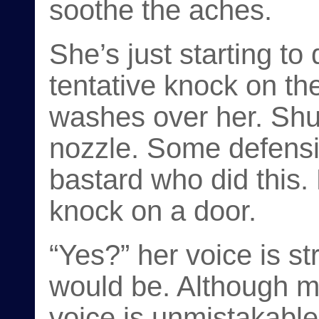
soothe the aches.
She’s just starting to
tentative knock on the
washes over her. Shut 
nozzle. Some defens
bastard who did this.
knock on a door.
“Yes?” her voice is st
would be. Although mu
voice is unmistakable