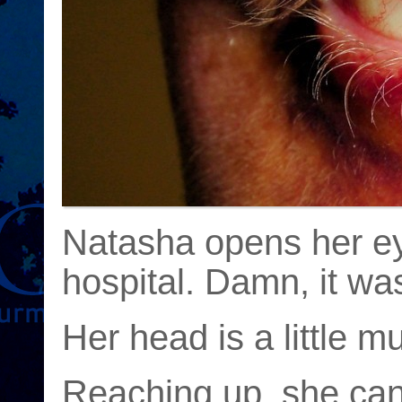
Natasha opens her eye
hospital. Damn, it wa
Her head is a little m
Reaching up, she can