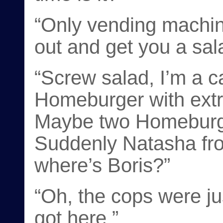
“Only vending machine
out and get you a sala
“Screw salad, I’m a c
Homeburger with extr
Maybe two Homeburger
Suddenly Natasha fr
where’s Boris?”
“Oh, the cops were j
got here.”