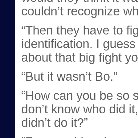
couldn’t recognize wh
“Then they have to fig
identification. I gues
about that big fight y
“But it wasn’t Bo.”
“How can you be so s
don’t know who did i
didn’t do it?”