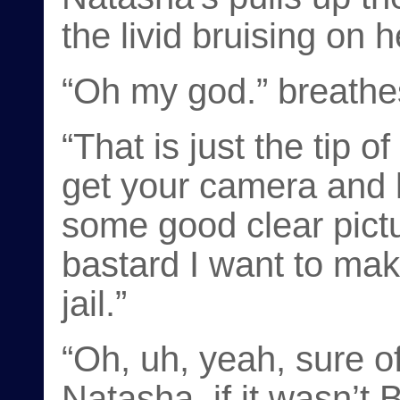
the livid bruising on 
“Oh my god.” breathes
“That is just the tip o
get your camera and l
some good clear pict
bastard I want to ma
jail.”
“Oh, uh, yeah, sure of
Natasha, if it wasn’t 