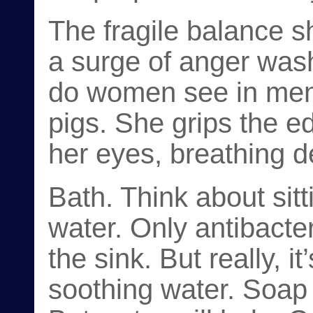
The fragile balance s
a surge of anger was
do women see in men
pigs. She grips the e
her eyes, breathing d
Bath. Think about sit
water. Only antibacte
the sink. But really, i
soothing water. Soap 