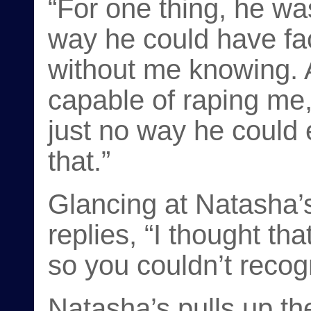
“For one thing, he wa
way he could have fac
without me knowing. 
capable of raping me, 
just no way he could 
that.”
Glancing at Natasha
replies, “I thought th
so you couldn’t recog
Natasha’s pulls up th