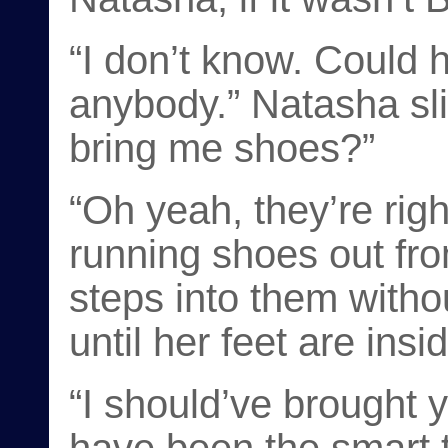
“I don’t know. Could
anybody.” Natasha sli
bring me shoes?”
“Oh yeah, they’re right
running shoes out fr
steps into them witho
until her feet are insi
“I should’ve brought 