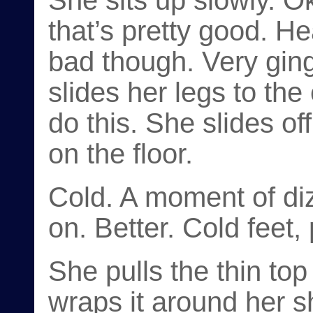
She sits up slowly. Ok
that’s pretty good. He
bad though. Very ging
slides her legs to th
do this. She slides of
on the floor.
Cold. A moment of dizz
on. Better. Cold feet,
She pulls the thin top
wraps it around her s