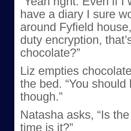
“Yeah right. Even if 
have a diary I sure wo
around Fyfield house,
duty encryption, that’
chocolate?”
Liz empties chocolate
the bed. “You should
though.”
Natasha asks, “Is the
time is it?”