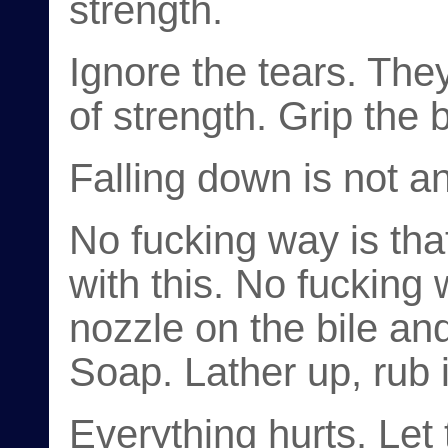
strength.
Ignore the tears. They
of strength. Grip the b
Falling down is not an
No fucking way is th
with this. No fucking
nozzle on the bile and 
Soap. Lather up, rub i
Everything hurts. Let 