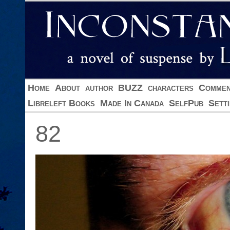
Home
About
author
BUZZ
characters
Commen
Libreleft Books
Made In Canada
SelfPub
Sett
82