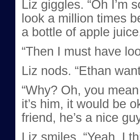
Liz giggles. “Oh I’m s
look a million times 
a bottle of apple juice
“Then I must have loo
Liz nods. “Ethan want
“Why? Oh, you mean 
it’s him, it would be 
friend, he’s a nice guy
Liz smiles. “Yeah, I t