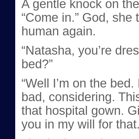
A gentle knock on the
“Come in.” God, she th
human again.
“Natasha, you’re dres
bed?”
“Well I’m on the bed. I
bad, considering. Thi
that hospital gown. Gi
you in my will for that