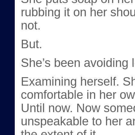
rubbing it on her sh
not.
But.
She’s been avoiding 
Examining herself. S
comfortable in her ow
Until now. Now some
unspeakable to her a
the extent of it.