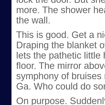
more. The shower hea
the wall.
This is good. Get a ni
Draping the blanket o
lets the pathetic littl
floor. The mirror abo
symphony of bruises 
Ga. Who could do som
On purpose. Suddenly 