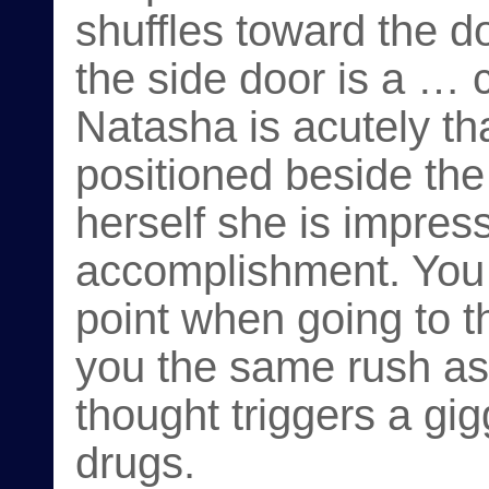
shuffles toward the 
the side door is a … 
Natasha is acutely tha
positioned beside the 
herself she is impres
accomplishment. You 
point when going to t
you the same rush as
thought triggers a gi
drugs.