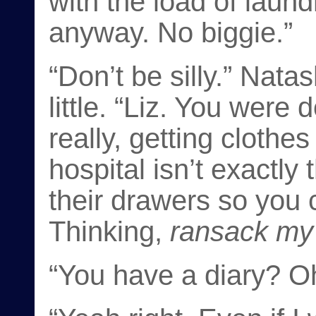
with the load of laund
anyway. No biggie.”
“Don’t be silly.” Nata
little. “Liz. You were 
really, getting clothe
hospital isn’t exactl
their drawers so you c
Thinking,
ransack my
“You have a diary? O