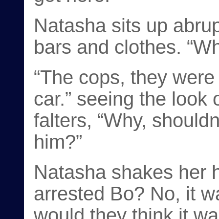
Natasha sits up abrup
bars and clothes. “W
“The cops, they were 
car.” seeing the look
falters, “Why, shouldn
him?”
Natasha shakes her h
arrested Bo? No, it 
would they think it wa