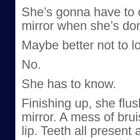
She’s gonna have to c
mirror when she’s done
Maybe better not to l
No.
She has to know.
Finishing up, she flu
mirror. A mess of brui
lip. Teeth all present 