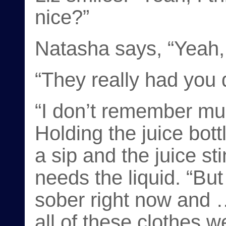
nice?”
Natasha says, “Yeah, 
“They really had you 
“I don’t remember muc
Holding the juice bott
a sip and the juice sti
needs the liquid. “But
sober right now and 
all of these clothes w