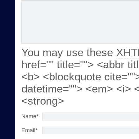
You may use these
XHT
href="" title=""> <abbr ti
<b> <blockquote cite=""
datetime=""> <em> <i> <
<strong>
Name
*
Email
*