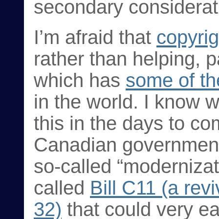
secondary considerat
I’m afraid that
copyrig
rather than helping, p
which has
some of th
in the world. I know 
this in the days to co
Canadian government 
so-called “modernizat
called
Bill C11 (a rev
32)
that could very ea