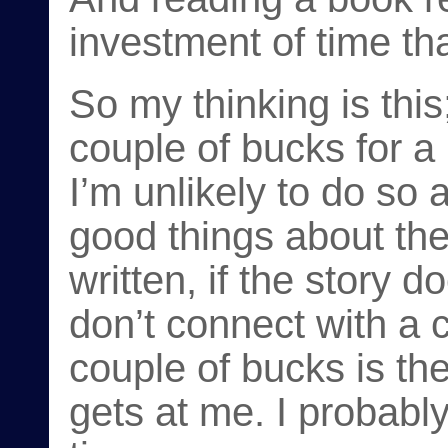
investment of time th
So my thinking is this
couple of bucks for a 
I’m unlikely to do so 
good things about the 
written, if the story d
don’t connect with a c
couple of bucks is the
gets at me. I probably