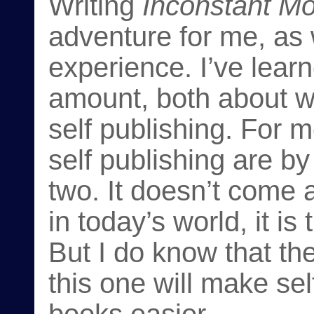
Writing
Inconstant M
adventure for me, as 
experience. I’ve lear
amount, both about wr
self publishing. For m
self publishing are by 
two. It doesn’t come a
in today’s world, it i
But I do know that th
this one will make se