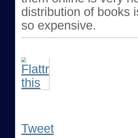
distribution of books
so expensive.
Tweet