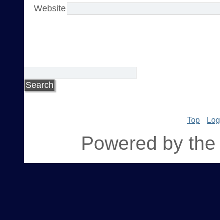
Website
Top
Log
Powered by the