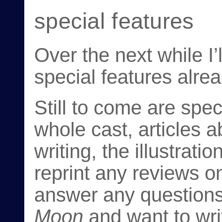
special features
Over the next while I’
special features alre
Still to come are spec
whole cast, articles a
writing, the illustratio
reprint any reviews o
answer any questions
Moon
and want to writ