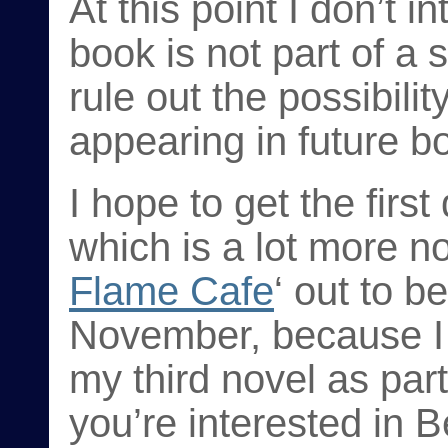
At this point I don’t i
book is not part of a s
rule out the possibilit
appearing in future b
I hope to get the firs
which is a lot more noi
Flame Cafe
‘ out to b
November, because I 
my third novel as par
you’re interested in 