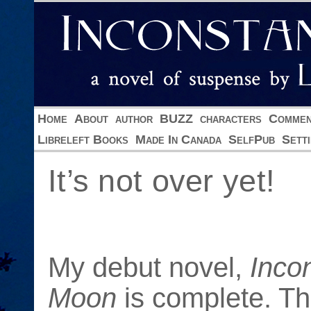
Home
About
author
BUZZ
characters
Commen
Libreleft Books
Made In Canada
SelfPub
Sett
It’s not over yet!
My debut novel,
Inco
Moon
is complete. Th