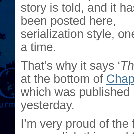
story is told, and it ha
been posted here,
serialization style, on
a time.
That’s why it says ‘
Th
at the bottom of
Chap
which was published
yesterday.
I’m very proud of the 