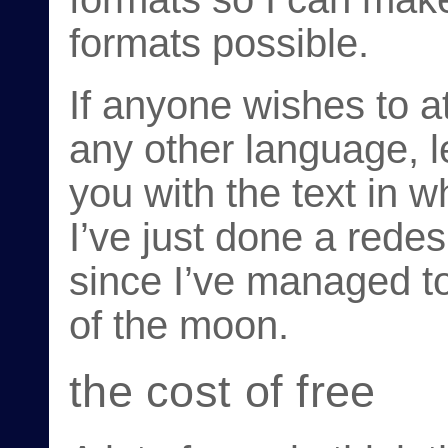
formats possible.
If anyone wishes to at
any other language, le
you with the text in w
I’ve just done a rede
since I’ve managed to
of the moon.
the cost of free