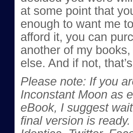
at some point that yo
enough to want me to
afford it, you can pur
another of my books,
else. And if not, that’
Please note: If you a
Inconstant Moon
as ei
eBook, I suggest wait
final version is ready.