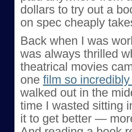
dollars to try out a b
on spec cheaply takes
Back when I was worki
was always thrilled wh
theatrical movies ca
one
film so incredibly
walked out in the midd
time I wasted sitting 
it to get better — mor
And reading a book re