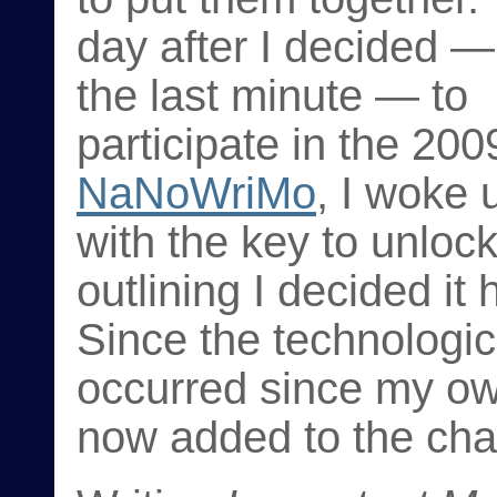
day after I decided —
the last minute — to
participate in the 200
NaNoWriMo
, I woke 
with the key to unloc
outlining I decided i
Since the technologic
occurred since my own
now added to the cha