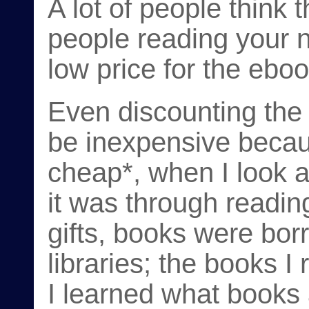
A lot of people think 
people reading your n
low price for the eboo
Even discounting the
be inexpensive becaus
cheap*, when I look 
it was through reading 
gifts, books were bor
libraries; the books I
I learned what books a