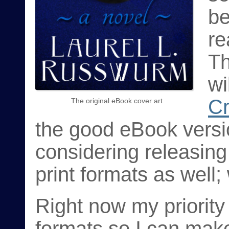
be
re
Th
wi
C
The original eBook cover art
the good eBook versio
considering releasin
print formats as well;
Right now my priority
formats so I can make