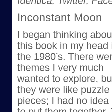
Identica, Twitter, Fa
Inconstant Moon
I began thinking abou
this book in my head 
the 1980’s. There we
themes I very much
wanted to explore, bu
they were like puzzle
pieces; I had no idea
to put them together.