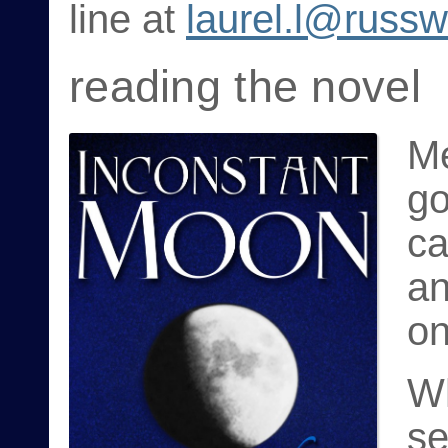
line at
laurel.l@russ
reading the novel
Me
go
ca
a
on
Wh
se