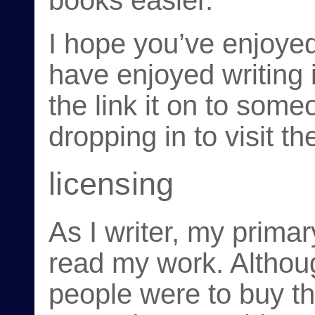
books easier.
I hope you’ve enjoyed
have enjoyed writing i
the link it on to som
dropping in to visit t
licensing
As I writer, my primar
read my work. Althoug
people were to buy th