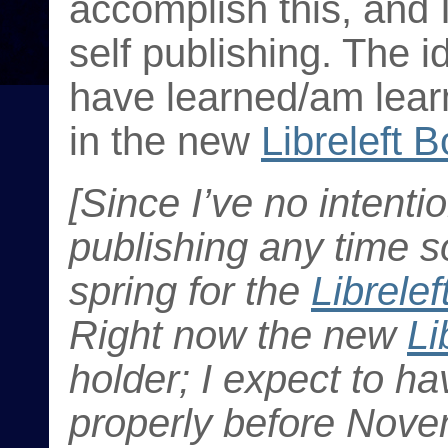
accomplish this, and I
self publishing. The id
have learned/am learn
in the new
Libreleft 
[Since I’ve no intenti
publishing any time s
spring for the
Librele
Right now the new
Li
holder; I expect to ha
properly before Nove