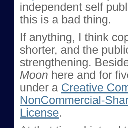
independent self publi
this is a bad thing.
If anything, I think c
shorter, and the pub
strengthening. Beside
Moon
here and for fiv
under a
Creative Com
NonCommercial-Shar
License
.