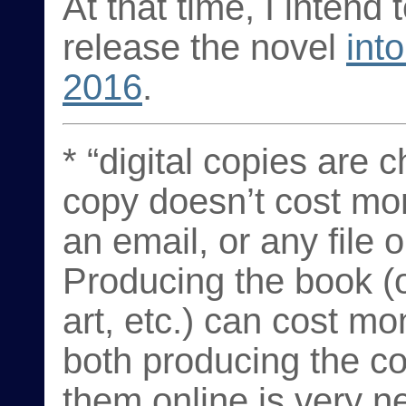
At that time, I intend
release the novel
int
2016
.
* “digital copies are 
copy doesn’t cost mo
an email, or any file
Producing the book (o
art, etc.) can cost mo
both producing the c
them online is very ne