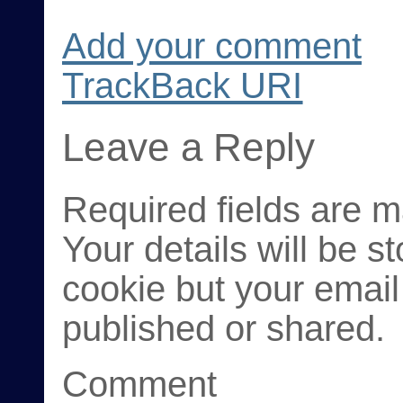
Add your comment
TrackBack
URI
Leave a Reply
Required fields are 
Your details will be s
cookie but your email
published or shared.
Comment