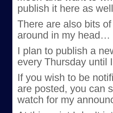
publish it here as well
There are also bits of 
around in my head… w
I plan to publish a n
every Thursday until I
If you wish to be not
are posted, you can s
watch for my announc