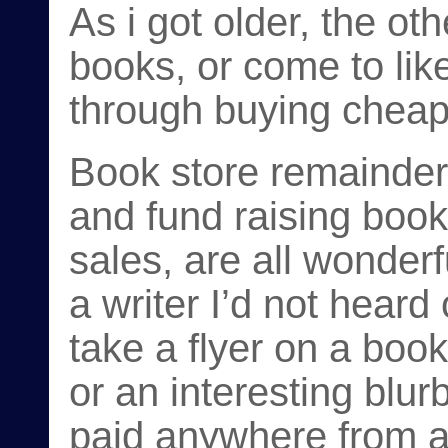
As i got older, the ot
books, or come to lik
through buying cheap
Book store remainder
and fund raising book
sales, are all wonder
a writer I’d not heard
take a flyer on a book 
or an interesting blurb
paid anywhere from a