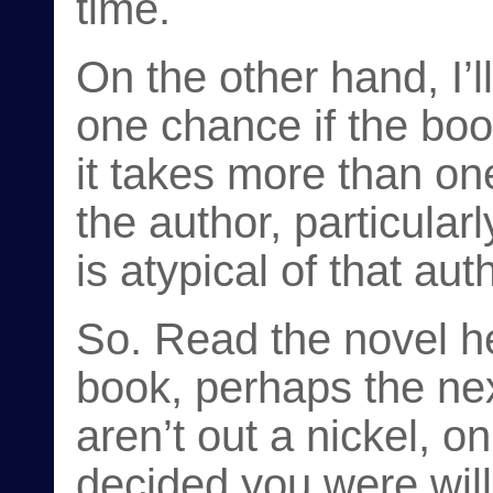
time.
On the other hand, I’l
one chance if the boo
it takes more than one
the author, particularl
is atypical of that aut
So. Read the novel her
book, perhaps the nex
aren’t out a nickel, 
decided you were willi