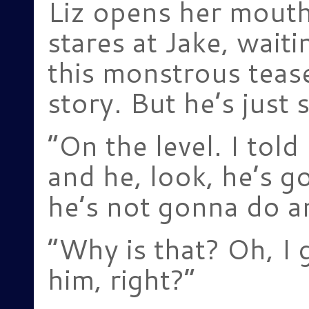
Liz opens her mouth
stares at Jake, wait
this monstrous tease
story. But he’s just 
“On the level. I tol
and he, look, he’s go
he’s not gonna do an
“Why is that? Oh, I ge
him, right?”