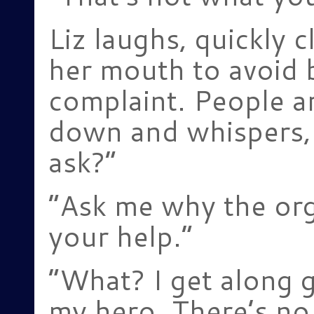
Liz laughs, quickly 
her mouth to avoid 
complaint. People a
down and whispers,
ask?”
“Ask me why the org
your help.”
“What? I get along g
my hero. There’s no 