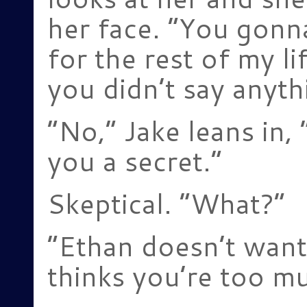
her face. “You gonn
for the rest of my 
you didn’t say anyth
“No,” Jake leans in, “
you a secret.”
Skeptical. “What?”
“Ethan doesn’t want
thinks you’re too mu