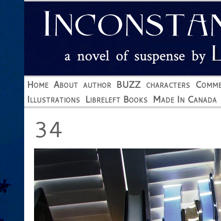
Home
About
author
BUZZ
characters
Comme
Illustrations
Libreleft Books
Made In Canada
34