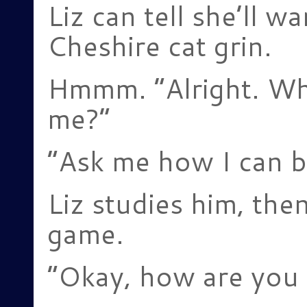
Liz can tell she’ll w
Cheshire cat grin.
Hmmm. “Alright. Wha
me?”
“Ask me how I can b
Liz studies him, the
game.
“Okay, how are you 