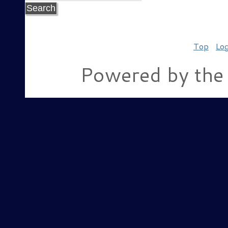
Top
Log
Powered by the