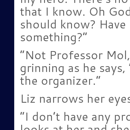
that I know. Oh God
should know? Have 
something?”
“Not Professor Mol,
grinning as he says,
the organizer.”
Liz narrows her eyes
“I don’t have any pr
looks at her and she