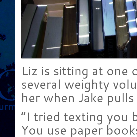
Liz is sitting at one 
several weighty vo
her when Jake pulls 
“I tried texting you 
You use paper books