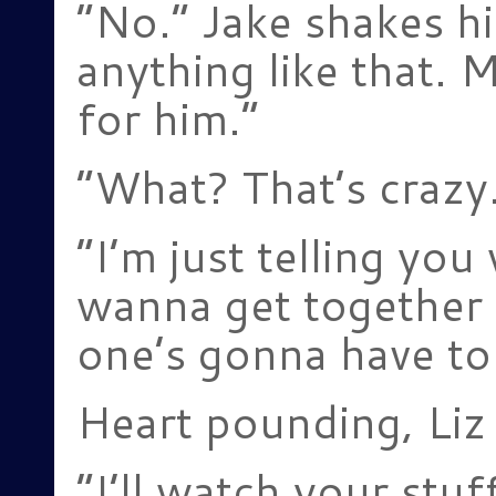
“No.” Jake shakes hi
anything like that. 
for him.”
“What? That’s crazy
“I’m just telling you
wanna get together 
one’s gonna have to
Heart pounding, Liz 
“I’ll watch your stuf