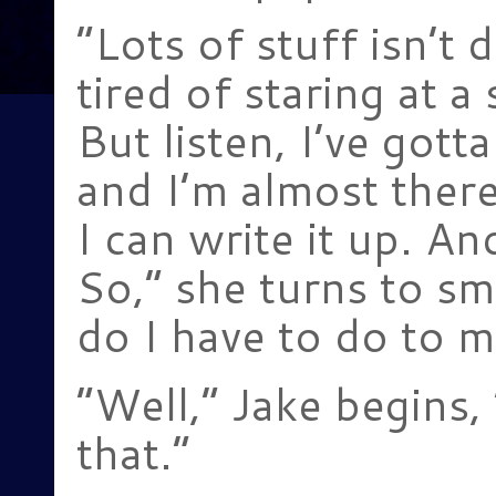
“Lots of stuff isn’t d
tired of staring at a 
But listen, I’ve gott
and I’m almost there.
I can write it up. An
So,” she turns to sm
do I have to do to 
“Well,” Jake begins, 
that.”