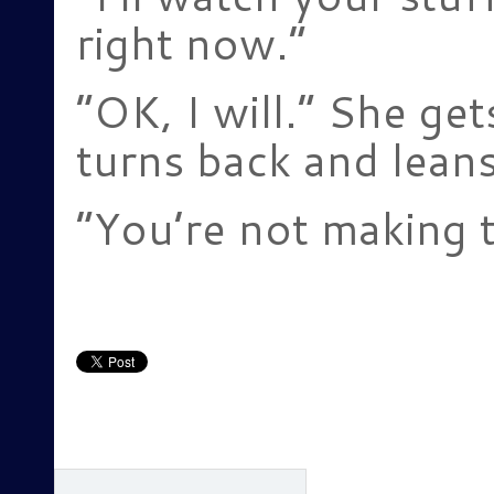
right now.”
“OK, I will.” She ge
turns back and leans
“You’re not making t