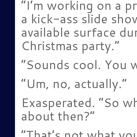
“I’m working on a pr
a kick-ass slide show
available surface du
Christmas party.”
“Sounds cool. You w
“Um, no, actually.”
Exasperated. “So w
about then?”
“That’s not what yo